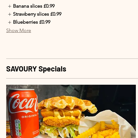
Banana slices
£0.99
Strawberry slices
£0.99
Blueberries
£0.99
Show More
SAVOURY Specials