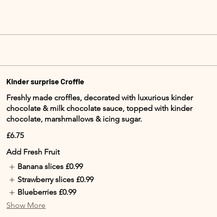
Kinder surprise Croffle
Freshly made croffles, decorated with luxurious kinder
chocolate & milk chocolate sauce, topped with kinder
chocolate, marshmallows & icing sugar.
£6.75
Add Fresh Fruit
Banana slices
£0.99
Strawberry slices
£0.99
Blueberries
£0.99
Show More