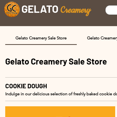
GELATO
C
reamery
Gelato Creamery Sale Store
Gelato Creamer
Gelato Creamery Sale Store
COOKIE DOUGH
Indulge in our delicious selection of freshly baked cookie 