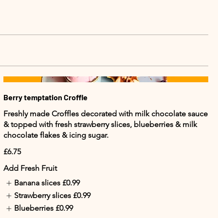
Berry temptation Croffle
Freshly made Croffles decorated with milk chocolate sauce
& topped with fresh strawberry slices, blueberries & milk
chocolate flakes & icing sugar.
£6.75
Add Fresh Fruit
Banana slices
£0.99
Strawberry slices
£0.99
Blueberries
£0.99