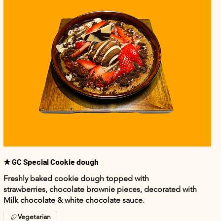
★ GC Special Cookie dough
Freshly baked cookie dough topped with
strawberries, chocolate brownie pieces, decorated with
Milk chocolate & white chocolate sauce.
Vegetarian