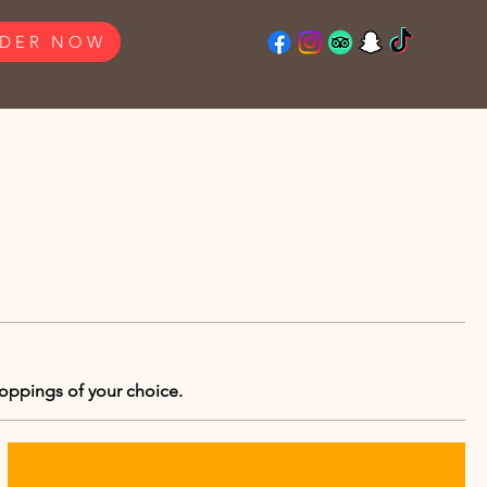
DER NOW
toppings of your choice.