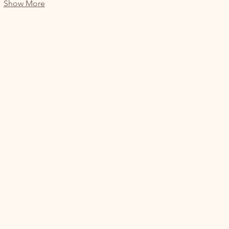
Show More