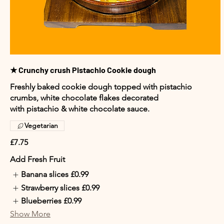
★ Crunchy crush Pistachio Cookie dough
Freshly baked cookie dough topped with pistachio
crumbs, white chocolate flakes decorated
with pistachio & white chocolate sauce.
Vegetarian
£7.75
Add Fresh Fruit
Banana slices
£0.99
Strawberry slices
£0.99
Blueberries
£0.99
Show More