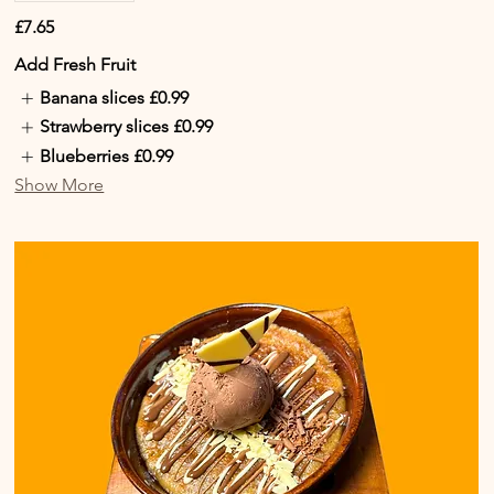
£7.65
Add Fresh Fruit
Banana slices
£0.99
Strawberry slices
£0.99
Blueberries
£0.99
Show More