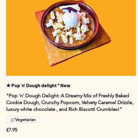
★ Pop 'n' Dough delight * New
"Pop 'n' Dough Delight: A Dreamy Mix of Freshly Baked
Cookie Dough, Crunchy Popcorn, Velvety Caramel Drizzle,
luxury white chocolate , and Rich Biscotti Crumbles!"
Vegetarian
£7.95