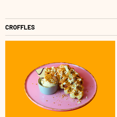
CROFFLES