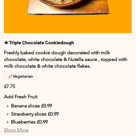
★ Triple Chocolate Cookiedough
Freshly baked cookie dough decorated with milk
chocolate, white chocolate & Nutella sauce , topped with
milk chocolate & white chocolate flakes.
Vegetarian
£7.75
Add Fresh Fruit
Banana slices
£0.99
Strawberry slices
£0.99
Blueberries
£0.99
Show More