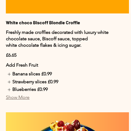
White choco Biscoff Blondie Croffle
Freshly made croffles decorated with luxury white
chocolate sauce, Biscoff sauce, topped
white chocolate flakes & icing sugar.
£6.65
Add Fresh Fruit
Banana slices
£0.99
Strawberry slices
£0.99
Blueberries
£0.99
Show More