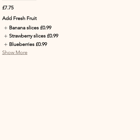
£7.75
Add Fresh Fruit
Banana slices
£0.99
Strawberry slices
£0.99
Blueberries
£0.99
Show More