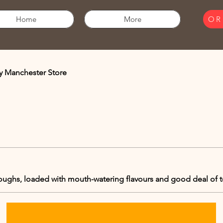
Home
More
OR
y Manchester Store
doughs, loaded with mouth-watering flavours and good deal of 