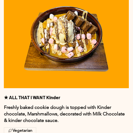
★ ALL THAT I WANT Kinder
Freshly baked cookie dough is topped with Kinder
chocolate, Marshmallows, decorated with Milk Chocolate
& kinder chocolate sauce.
Vegetarian