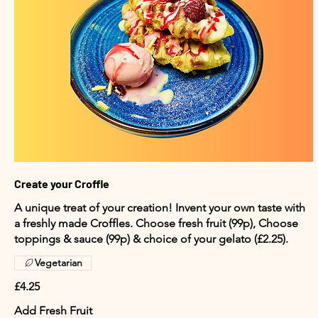
Create your Croffle
A unique treat of your creation! Invent your own taste with
a freshly made Croffles. Choose fresh fruit (99p), Choose
toppings & sauce (99p) & choice of your gelato (£2.25).
Vegetarian
£4.25
Add Fresh Fruit