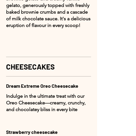
gelato, generously topped with freshly
baked brownie crumbs and a cascade
of milk chocolate sauce. It's a delicious
eruption of flavour in every scoop!
CHEESECAKES
Dream Extreme Oreo Cheesecake
Indulge in the ultimate treat with our
Oreo Cheesecake—creamy, crunchy,
and chocolatey bliss in every bite
Strawberry cheesecake