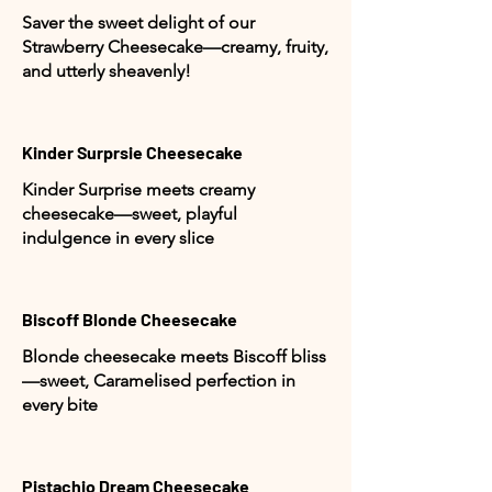
Saver the sweet delight of our
Strawberry Cheesecake—creamy, fruity,
and utterly sheavenly!
Kinder Surprsie Cheesecake
Kinder Surprise meets creamy
cheesecake—sweet, playful
indulgence in every slice
Biscoff Blonde Cheesecake
Blonde cheesecake meets Biscoff bliss
—sweet, Caramelised perfection in
every bite
Pistachio Dream Cheesecake