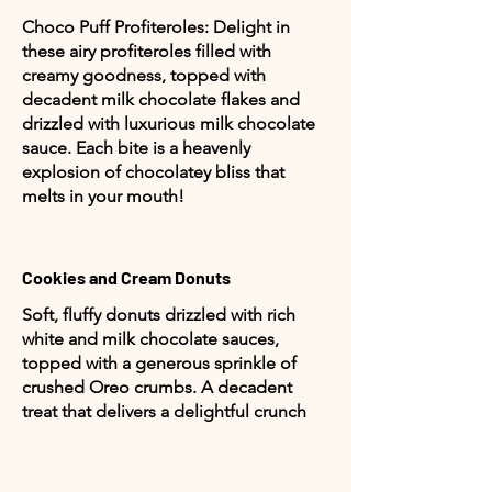
Choco Puff Profiteroles: Delight in
these airy profiteroles filled with
creamy goodness, topped with
decadent milk chocolate flakes and
drizzled with luxurious milk chocolate
sauce. Each bite is a heavenly
explosion of chocolatey bliss that
melts in your mouth!
Cookies and Cream Donuts
Soft, fluffy donuts drizzled with rich
white and milk chocolate sauces,
topped with a generous sprinkle of
crushed Oreo crumbs. A decadent
treat that delivers a delightful crunch