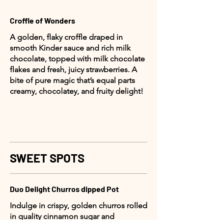
Croffle of Wonders
A golden, flaky croffle draped in
smooth Kinder sauce and rich milk
chocolate, topped with milk chocolate
flakes and fresh, juicy strawberries. A
bite of pure magic that’s equal parts
creamy, chocolatey, and fruity delight!
SWEET SPOTS
Duo Delight Churros dipped Pot
Indulge in crispy, golden churros rolled
in quality cinnamon sugar and