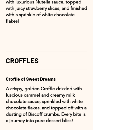
with luxurious Nutella sauce, topped
with juicy strawberry slices, and finished
with a sprinkle of white chocolate
flakes!
CROFFLES
Croffle of Sweet Dreams
A crispy, golden Croffle drizzled with
luscious caramel and creamy milk
chocolate sauce, sprinkled with white
chocolate flakes, and topped off with a
dusting of Biscoff crumbs. Every bite is
a journey into pure dessert bliss!