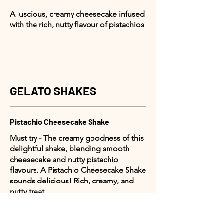
A luscious, creamy cheesecake infused
with the rich, nutty flavour of pistachios
GELATO SHAKES
Pistachio Cheesecake Shake
Must try - The creamy goodness of this
delightful shake, blending smooth
cheesecake and nutty pistachio
flavours. A Pistachio Cheesecake Shake
sounds delicious! Rich, creamy, and
nutty treat