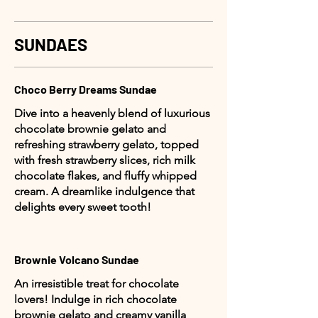
SUNDAES
Choco Berry Dreams Sundae
Dive into a heavenly blend of luxurious
chocolate brownie gelato and
refreshing strawberry gelato, topped
with fresh strawberry slices, rich milk
chocolate flakes, and fluffy whipped
cream. A dreamlike indulgence that
delights every sweet tooth!
Brownie Volcano Sundae
An irresistible treat for chocolate
lovers! Indulge in rich chocolate
brownie gelato and creamy vanilla