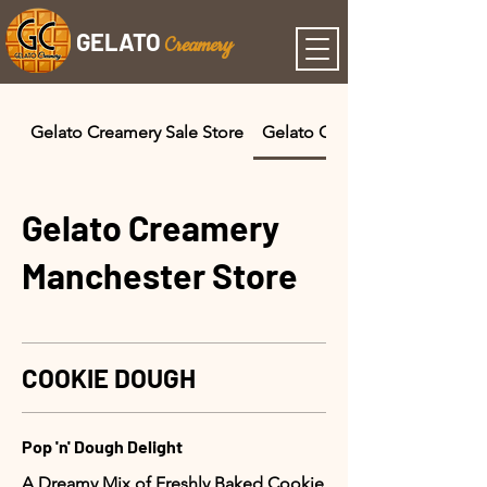
GELATO
C
reamery
Gelato Creamery Sale Store
Gelato Creamery Manchester
Gelato Creamery
Manchester Store
COOKIE DOUGH
Pop 'n' Dough Delight
A Dreamy Mix of Freshly Baked Cookie