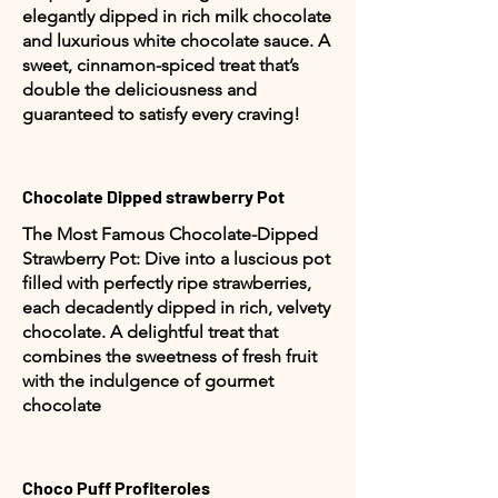
elegantly dipped in rich milk chocolate
and luxurious white chocolate sauce. A
sweet, cinnamon-spiced treat that’s
double the deliciousness and
guaranteed to satisfy every craving!
Chocolate Dipped strawberry Pot
The Most Famous Chocolate-Dipped
Strawberry Pot: Dive into a luscious pot
filled with perfectly ripe strawberries,
each decadently dipped in rich, velvety
chocolate. A delightful treat that
combines the sweetness of fresh fruit
with the indulgence of gourmet
chocolate
Choco Puff Profiteroles