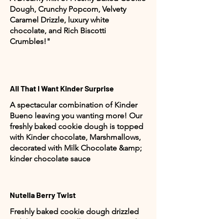
Dough, Crunchy Popcorn, Velvety
Caramel Drizzle, luxury white
chocolate, and Rich Biscotti
Crumbles!"
All That I Want Kinder Surprise
A spectacular combination of Kinder
Bueno leaving you wanting more! Our
freshly baked cookie dough is topped
with Kinder chocolate, Marshmallows,
decorated with Milk Chocolate &amp;
kinder chocolate sauce
Nutella Berry Twist
Freshly baked cookie dough drizzled